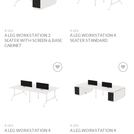
A LEG
A LEG
A LEG WORKSTATION 2
A LEG WORKSTATION 4
SEATER WITH SCREEN & BASE
SEATER STANDARD
CABINET
Add to
Add to
wishlist
wishlist
A LEG
A LEG
A LEG WORKSTATION 4
A LEG WORKSTATION 4