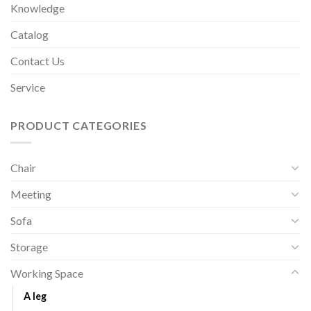
Knowledge
Catalog
Contact Us
Service
PRODUCT CATEGORIES
Chair
Meeting
Sofa
Storage
Working Space
A leg