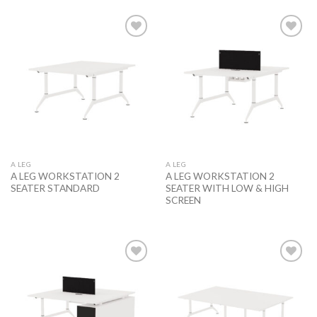
Add to
Add to
wishlist
wishlist
A LEG
A LEG
A LEG WORKSTATION 2
A LEG WORKSTATION 2
SEATER STANDARD
SEATER WITH LOW & HIGH
SCREEN
Add to
Add to
wishlist
wishlist