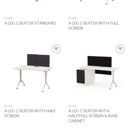
A LEG
A LEG
A LEG 1 SEATER WITH FULL
A LEG 1 SEATER STANDARD
SCREEN
Add to
Add to
wishlist
wishlist
A LEG
A LEG
A LEG 1 SEATER WITH HALF
A LEG 1 SEATER WITH
SCREEN
HALF/FULL SCREEN & BASE
CABINET