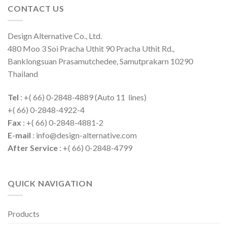
CONTACT US
Design Alternative Co., Ltd.
480 Moo 3 Soi Pracha Uthit 90 Pracha Uthit Rd.,
Banklongsuan Prasamutchedee, Samutprakarn 10290
Thailand
Tel
: +( 66) 0-2848-4889 (Auto 11 lines)
+( 66) 0-2848-4922-4
Fax
: +( 66) 0-2848-4881-2
E-mail
: info@design-alternative.com
After Service
: +( 66) 0-2848-4799
QUICK NAVIGATION
Products