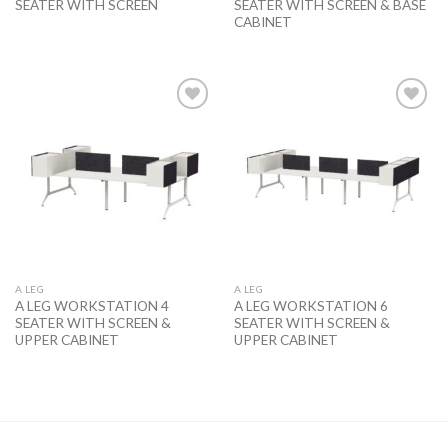
SEATER WITH SCREEN
SEATER WITH SCREEN & BASE
CABINET
Add to
Add to
wishlist
wishlist
A LEG
A LEG
A LEG WORKSTATION 4
A LEG WORKSTATION 6
SEATER WITH SCREEN &
SEATER WITH SCREEN &
UPPER CABINET
UPPER CABINET