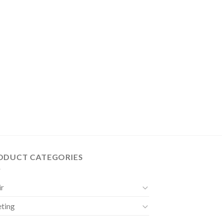
ODUCT CATEGORIES
ir
ting