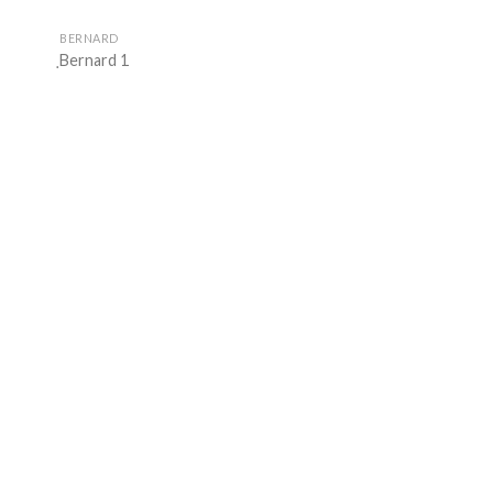
BERNARD
ฺBernard 1