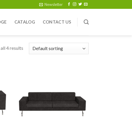
Newsletter
DGE
CATALOG
CONTACT US
ll 4 results
 to
Add to
list
wishlist