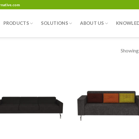
ernative.com
PRODUCTS
SOLUTIONS
ABOUT US
KNOWLE
Showing a
Add to
Add
wishlist
wish