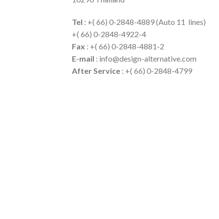
Tel
: +( 66) 0-2848-4889 (Auto 11 lines)
+( 66) 0-2848-4922-4
Fax
: +( 66) 0-2848-4881-2
E-mail
: info@design-alternative.com
After Service
: +( 66) 0-2848-4799