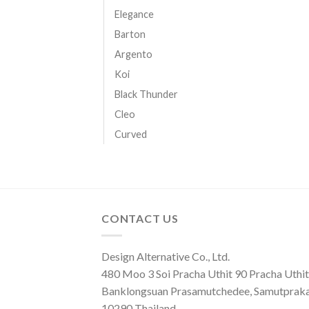
Elegance
Barton
Argento
Koi
Black Thunder
Cleo
Curved
CONTACT US
Design Alternative Co., Ltd.
480 Moo 3 Soi Pracha Uthit 90 Pracha Uthit 
Banklongsuan Prasamutchedee, Samutprak
10290 Thailand