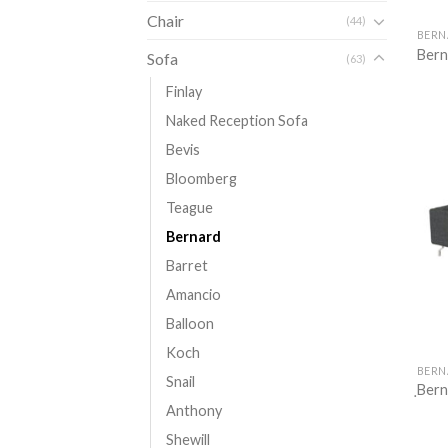
Chair
(44)
BERN
Bern
Sofa
(63)
Finlay
Naked Reception Sofa
Bevis
Bloomberg
Teague
Bernard
Barret
Amancio
Balloon
Koch
BERN
Snail
ฺBer
Anthony
Shewill