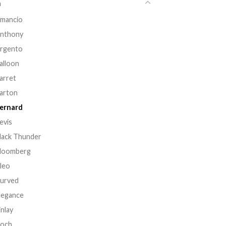
a
mancio
nthony
rgento
alloon
arret
arton
ernard
evis
lack Thunder
loomberg
leo
urved
legance
inlay
och