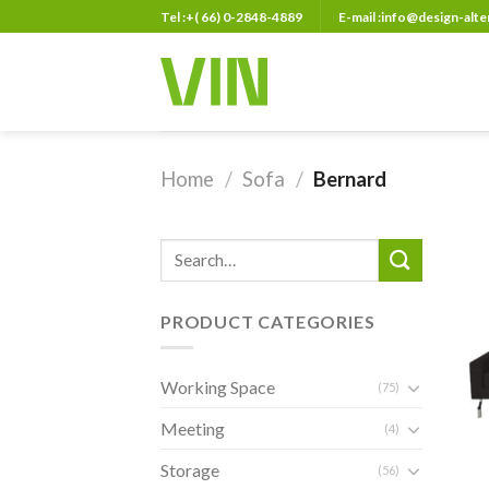
Skip
Tel :+( 66) 0-2848-4889
E-mail :info@design-alt
to
content
Home
/
Sofa
/
Bernard
Search
for:
PRODUCT CATEGORIES
Working Space
(75)
Meeting
(4)
Storage
(56)