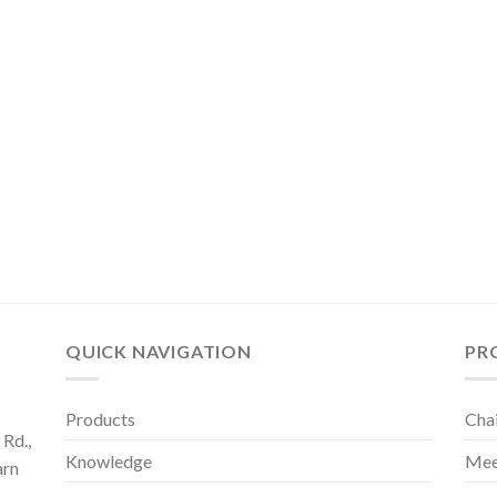
QUICK NAVIGATION
PR
Products
Cha
Rd.,
Knowledge
Mee
arn