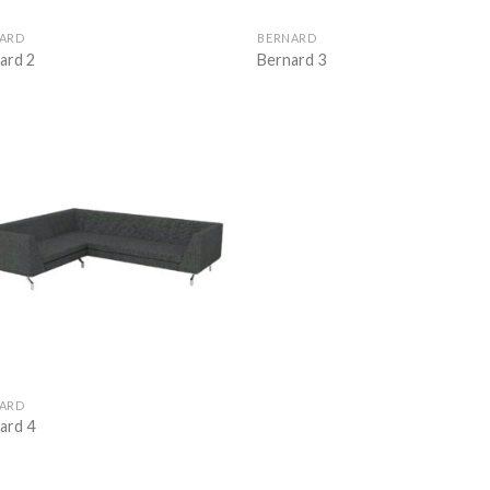
ARD
BERNARD
ard 2
Bernard 3
Add to
wishlist
ARD
nard 4