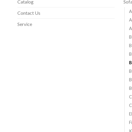
Catalog
Sof
A
Contact Us
A
Service
A
B
B
B
B
B
B
B
C
C
E
F
K