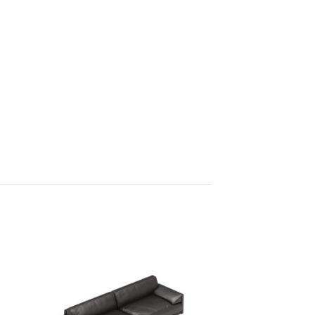
 to
Add to
ist
wishlist