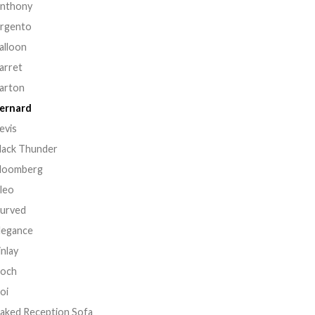
nthony
rgento
alloon
arret
arton
ernard
evis
lack Thunder
loomberg
leo
urved
legance
inlay
och
oi
aked Reception Sofa