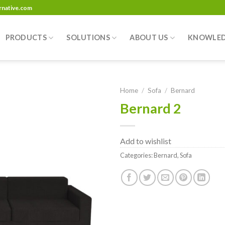
ernative.com
PRODUCTS
SOLUTIONS
ABOUT US
KNOWLE
Home
/
Sofa
/
Bernard
Bernard 2
Add to
wishlist
Add to wishlist
Categories:
Bernard
,
Sofa