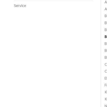
A
Service
A
B
B
B
B
B
B
B
C
C
E
F
K
K
N