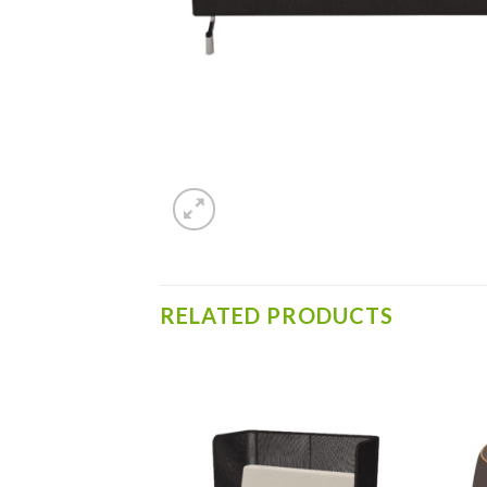
RELATED PRODUCTS
Add to
Add to
wishlist
wishlist