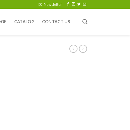
Newsletter
DGE
CATALOG
CONTACT US