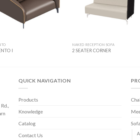
NTO
NAKED RECEPTION SOFA
NTO I
2 SEATER CORNER
QUICK NAVIGATION
PR
Products
Cha
Rd.,
Knowledge
Mee
arn
Catalog
Sof
A
Contact Us