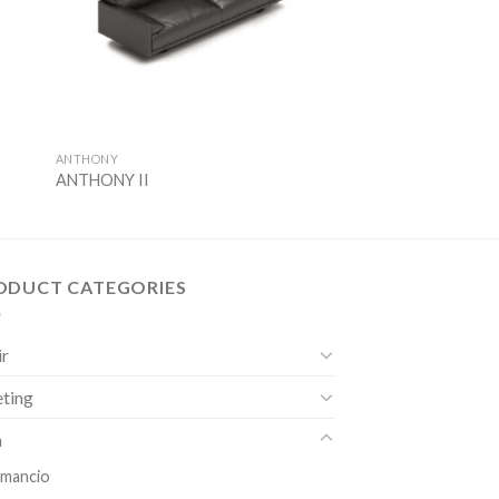
ANTHONY
ANTHONY II
ODUCT CATEGORIES
ir
ting
a
mancio