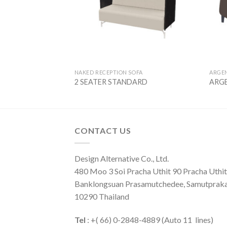
NAKED RECEPTION SOFA
ARGE
I
2 SEATER STANDARD
ARGE
CONTACT US
Design Alternative Co., Ltd.
480 Moo 3 Soi Pracha Uthit 90 Pracha Uthit 
Banklongsuan Prasamutchedee, Samutprak
10290 Thailand
Tel
: +( 66) 0-2848-4889 (Auto 11 lines)