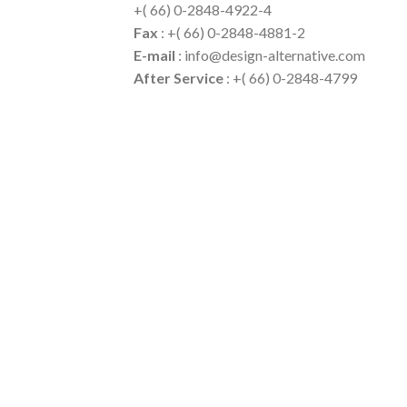
+( 66) 0-2848-4922-4
Fax
: +( 66) 0-2848-4881-2
E-mail
: info@design-alternative.com
After Service
: +( 66) 0-2848-4799