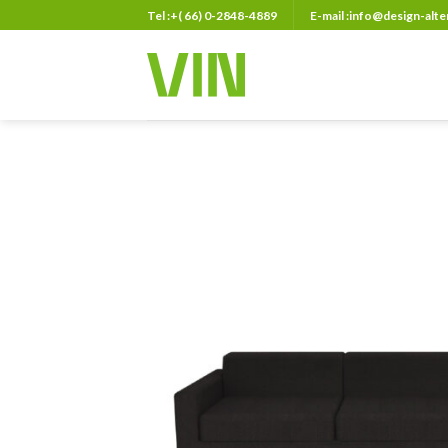
Skip
Tel :+( 66) 0-2848-4889
E-mail :info@design-alt
to
content