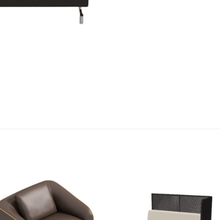
Add to
Add
wishlist
wishl