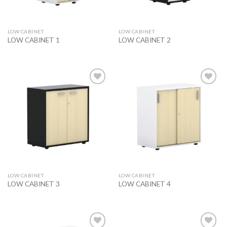
LOW CABINET
LOW CABINET
LOW CABINET 1
LOW CABINET 2
Add to
Add to
wishlist
wishlist
LOW CABINET
LOW CABINET
LOW CABINET 3
LOW CABINET 4