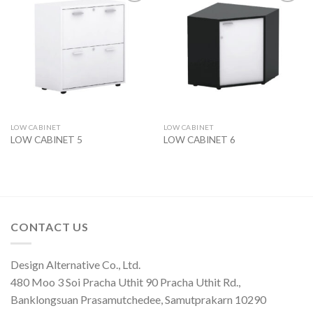
Add to
Add to
wishlist
wishlist
LOW CABINET
LOW CABINET
LOW CABINET 5
LOW CABINET 6
CONTACT US
Design Alternative Co., Ltd.
480 Moo 3 Soi Pracha Uthit 90 Pracha Uthit Rd.,
Banklongsuan Prasamutchedee, Samutprakarn 10290