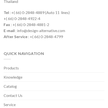
Thailand
Tel
: +( 66) 0-2848-4889 (Auto 11 lines)
+( 66) 0-2848-4922-4
Fax
: +( 66) 0-2848-4881-2
E-mail
: info@design-alternative.com
After Service
: +( 66) 0-2848-4799
QUICK NAVIGATION
Products
Knowledge
Catalog
Contact Us
Service