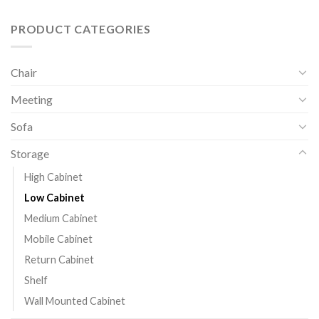
PRODUCT CATEGORIES
Chair
Meeting
Sofa
Storage
High Cabinet
Low Cabinet
Medium Cabinet
Mobile Cabinet
Return Cabinet
Shelf
Wall Mounted Cabinet